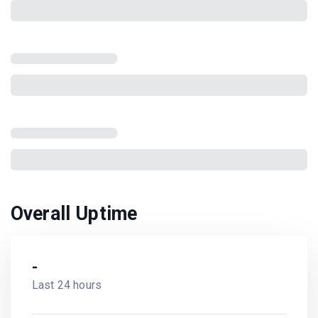
Overall Uptime
-
Last 24 hours