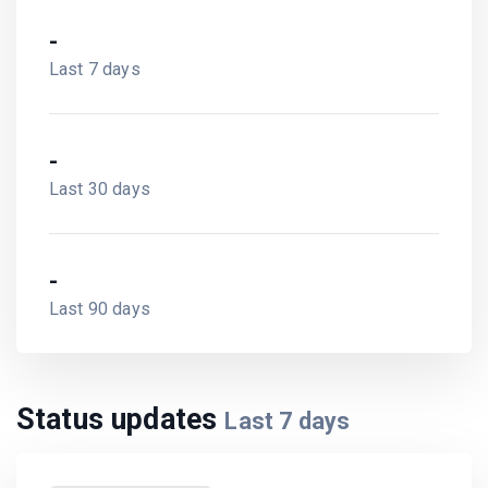
-
Last 7 days
-
Last 30 days
-
Last 90 days
Status updates
Last
7
days