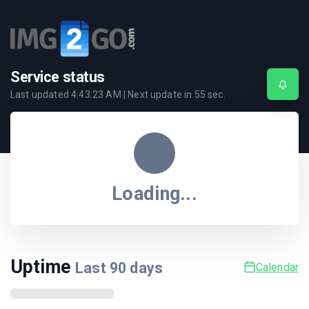
Service status
Last updated
4:43:23 AM
| Next update in
55
sec.
Loading...
Uptime
Last
90
days
Calendar